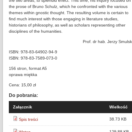
the two areas, to splendid effect. This time, his inquiry focused on
the prose of Bruno Schulz, which he confronted with the various
themes within gnostic thought. The resulting volume is certain to
find much interest with those engaging in literature studies,
historians of philosophy, as well as scholars representing other
disciplines of the humanities.
Prof. dr hab. Jerzy Smulsk
ISBN: 978-83-64902-94-9
ISBN: 978-83-7589-073-0
156 stron, format A5
oprawa miękka
Cena: 15,00 zł
Do pobrania:
Załącznik
Wielkość
38.73 KB
Spis treści
129.88 KB