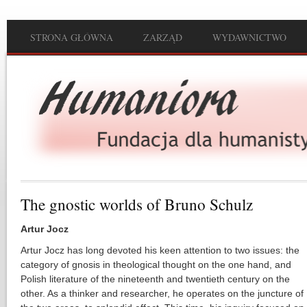
Przejdź do treści
STRONA GŁÓWNA
ZARZĄD
WYDAWNICTWO
Main menu
The gnostic worlds of Bruno Schulz
Artur Jocz
Artur Jocz has long devoted his keen attention to two issues: the
category of gnosis in theological thought on the one hand, and
Polish literature of the nineteenth and twentieth century on the
other. As a thinker and researcher, he operates on the juncture of