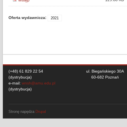
Wstęp
Oferta wydawnicza:
2021
(+48) 61 829 22 54
ul. Biegańskiego 30A
(dystrybucja)
60-682 Poznań
e-mail:
wnsh@amu.edu.pl
(dystrybucja)
Stronę napędza
Drupal